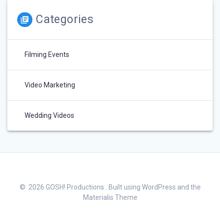
Categories
Filming Events
Video Marketing
Wedding Videos
© 2026 GOSH! Productions . Built using WordPress and the
Materialis Theme