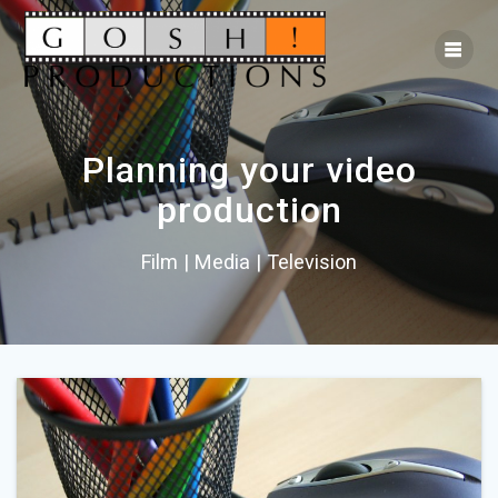
Planning your video
production
Film | Media | Television