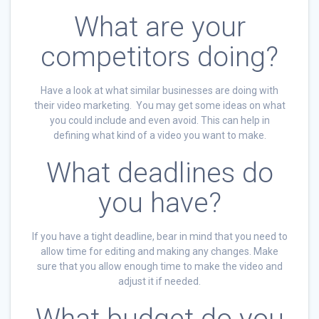
What are your
competitors doing?
Have a look at what similar businesses are doing with
their video marketing. You may get some ideas on what
you could include and even avoid. This can help in
defining what kind of a video you want to make.
What deadlines do
you have?
If you have a tight deadline, bear in mind that you need to
allow time for editing and making any changes. Make
sure that you allow enough time to make the video and
adjust it if needed.