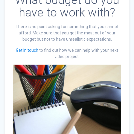
What budget do you
have to work with?
There is no point asking for something that you cannot
afford. Make sure that you get the most out of your
budget but not to have unrealistic expectations.
Get in touch
to find out how we can help with your next
video project.