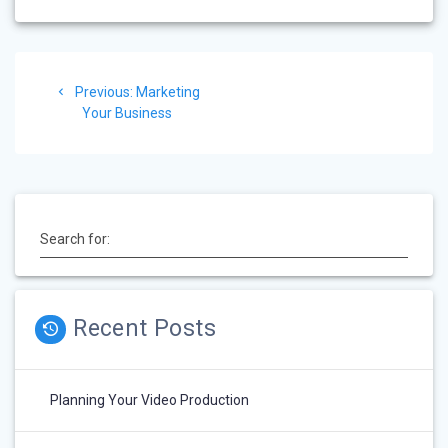
Post
Previous:
Previous
Marketing
navigation
Your Business
post:
Search for:
Recent Posts
Planning Your Video Production