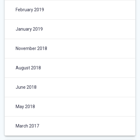
February 2019
January 2019
November 2018
August 2018
June 2018
May 2018
March 2017