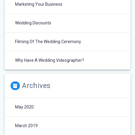
Marketing Your Business
Wedding Discounts
Filming Of The Wedding Ceremony
Why Have A Wedding Videographer?
Archives
May 2020
March 2019