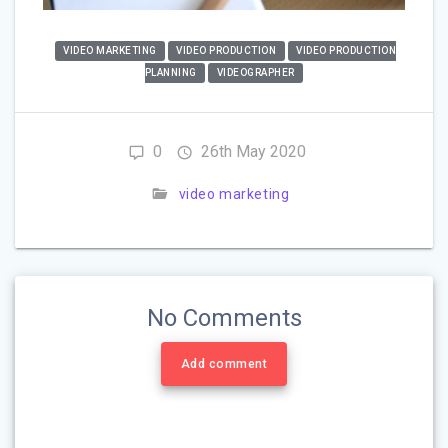
VIDEO MARKETING
VIDEO PRODUCTION
VIDEO PRODUCTION
PLANNING
VIDEOGRAPHER
0
26th May 2020
video marketing
No Comments
Add comment