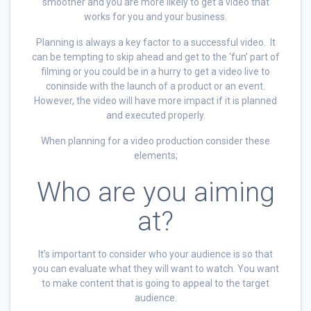
smoother and you are more likely to get a video that
works for you and your business.
Planning is always a key factor to a successful video. It
can be tempting to skip ahead and get to the ‘fun’ part of
filming or you could be in a hurry to get a video live to
coninside with the launch of a product or an event.
However, the video will have more impact if it is planned
and executed properly.
When planning for a video production consider these
elements;
Who are you aiming
at?
It’s important to consider who your audience is so that
you can evaluate what they will want to watch. You want
to make content that is going to appeal to the target
audience.