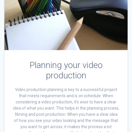
Planning your video
production
Video production planning is key to a successful project
that meets requirements and is on schedule. When
considering a video production, it’s wise to have a clear
idea of what you want. This helps in the planning process,
filming and post production. When you have a clear idea
of how you see your video looking and the message that
you want to get across, it makes the process a lot