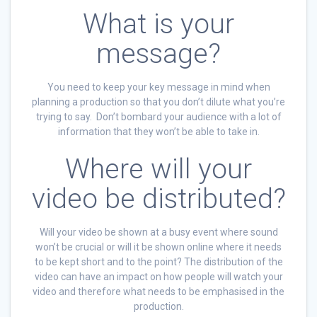
What is your
message?
You need to keep your key message in mind when
planning a production so that you don’t dilute what you’re
trying to say. Don’t bombard your audience with a lot of
information that they won’t be able to take in.
Where will your
video be distributed?
Will your video be shown at a busy event where sound
won’t be crucial or will it be shown online where it needs
to be kept short and to the point? The distribution of the
video can have an impact on how people will watch your
video and therefore what needs to be emphasised in the
production.