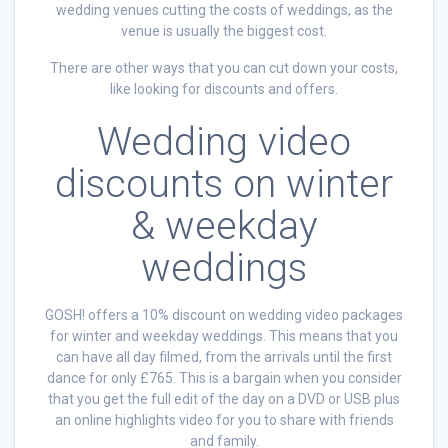
wedding venues cutting the costs of weddings, as the
venue is usually the biggest cost.
There are other ways that you can cut down your costs,
like looking for discounts and offers.
Wedding video
discounts on winter
& weekday
weddings
GOSH! offers a 10% discount on wedding video packages
for winter and weekday weddings. This means that you
can have all day filmed, from the arrivals until the first
dance for only £765. This is a bargain when you consider
that you get the full edit of the day on a DVD or USB plus
an online highlights video for you to share with friends
and family.