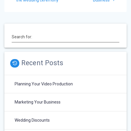
navigation
Search for:
Recent Posts
Planning Your Video Production
Marketing Your Business
Wedding Discounts