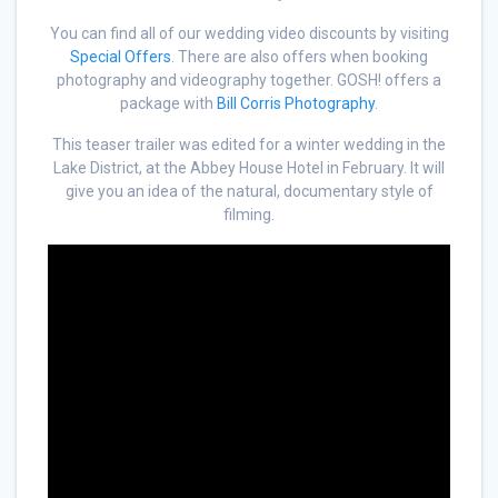
You can find all of our wedding video discounts by visiting
Special Offers
. There are also offers when booking
photography and videography together. GOSH! offers a
package with
Bill Corris Photography
.
This teaser trailer was edited for a winter wedding in the
Lake District, at the Abbey House Hotel in February. It will
give you an idea of the natural, documentary style of
filming.