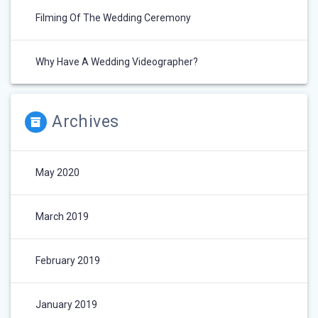
Filming Of The Wedding Ceremony
Why Have A Wedding Videographer?
Archives
May 2020
March 2019
February 2019
January 2019