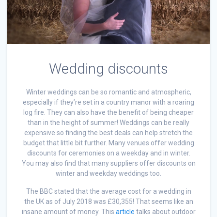
Wedding discounts
Winter weddings can be so romantic and atmospheric,
especially if they’re set in a country manor with a roaring
log fire. They can also have the benefit of being cheaper
than in the height of summer! Weddings can be really
expensive so finding the best deals can help stretch the
budget that little bit further. Many venues offer wedding
discounts for ceremonies on a weekday and in winter.
You may also find that many suppliers offer discounts on
winter and weekday weddings too.
The BBC stated that the average cost for a wedding in
the UK as of July 2018 was £30,355! That seems like an
insane amount of money. This
article
talks about outdoor