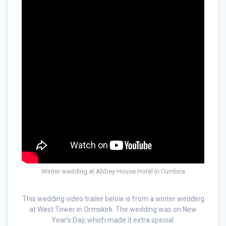
Winter wedding at Abbey House Hotel in Cumbria
This wedding video trailer below is from a winter wedding
at West Tower in Ormskirk. The wedding was on New
Year’s Day, which made it extra special.