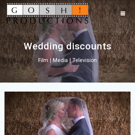
Wedding discounts
Film | Media | Television