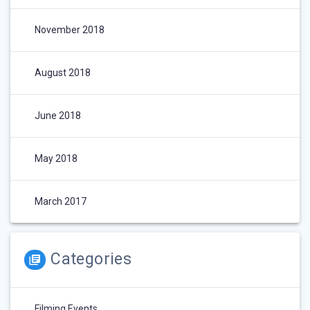
November 2018
August 2018
June 2018
May 2018
March 2017
Categories
Filming Events