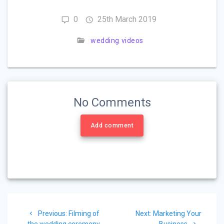
0
25th March 2019
wedding videos
No Comments
Add comment
Post
Previous:
Previous
Filming of
Next:
Next
Marketing Your
the wedding ceremony
post:
post:
Business