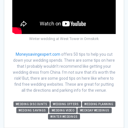
Winter wedding at West Tower in Ormskirk
Moneysavingexpert.com
offers 50 tips to help you cut
down your wedding spends. There are some tips on here
that I probably wouldn’t recommend like getting your
wedding dress from China. I’m not sure that it’s worth the
risk! But, there are some good tips on here like where to
find free wedding websites. These are great for putting
all the directions and parking info for the venue.
WEDDING DISCOUNTS
WEDDING OFFERS
WEDDING PLANNING
WEDDING SAVINGS
WEDDING VIDEO
WEEKDAY WEDDINGS
WINTER WEDDINGS